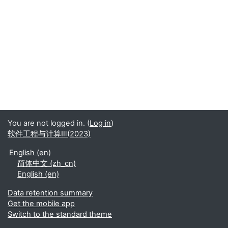
You are not logged in. (
Log in
)
软件工程与计算Ⅲ(2023)
English ‎(en)‎
简体中文 ‎(zh_cn)‎
English ‎(en)‎
Data retention summary
Get the mobile app
Switch to the standard theme