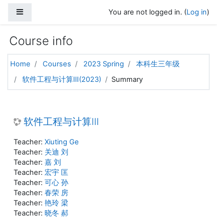
Skip to main content
Side panel
You are not logged in. (
Log in
)
Course info
Home
Courses
2023 Spring
本科生三年级
软件工程与计算Ⅲ(2023)
Summary
软件工程与计算Ⅲ
Teacher:
Xiuting Ge
Teacher:
关迪 刘
Teacher:
嘉 刘
Teacher:
宏宇 匡
Teacher:
可心 孙
Teacher:
春荣 房
Teacher:
艳玲 梁
Teacher:
晓冬 郝